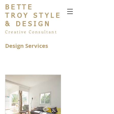
BETTE
TROY STYLE
& DESIGN
Creative Consultant
Design Services