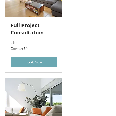
Full Project
Consultation
2 hr
Contact
Contact Us
Us
Book Now